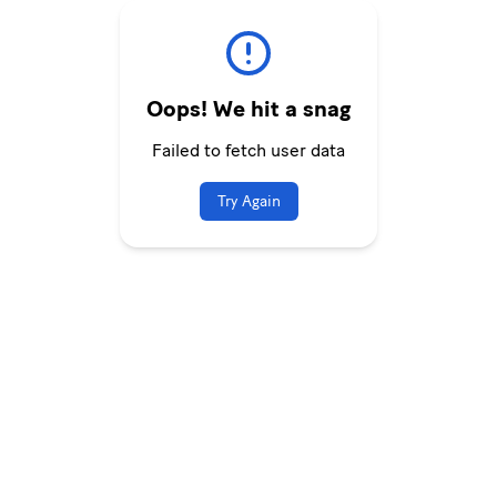
Oops! We hit a snag
Failed to fetch user data
Try Again